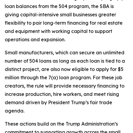
loan balances from the 504 program, the SBA is
giving capital-intensive small businesses greater
flexibility to pair long-term financing for real estate
and equipment with working capital to support
operations and expansion.
Small manufacturers, which can secure an unlimited
number of 504 loans as long as each loan is tied to a
distinct project, are also now eligible to apply for $5
million through the 7(a) loan program. For these job
creators, the rule will provide necessary financing to
increase production, hire workers, and meet rising
demand driven by President Trump’s fair trade
agenda.
These actions build on the Trump Administration’s
commitment to supporting growth across the small