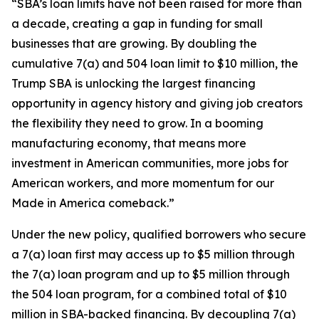
“SBA’s loan limits have not been raised for more than
a decade, creating a gap in funding for small
businesses that are growing. By doubling the
cumulative 7(a) and 504 loan limit to $10 million, the
Trump SBA is unlocking the largest financing
opportunity in agency history and giving job creators
the flexibility they need to grow. In a booming
manufacturing economy, that means more
investment in American communities, more jobs for
American workers, and more momentum for our
Made in America comeback.”
Under the new policy, qualified borrowers who secure
a 7(a) loan first may access up to $5 million through
the 7(a) loan program and up to $5 million through
the 504 loan program, for a combined total of $10
million in SBA-backed financing. By decoupling 7(a)