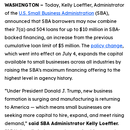
WASHINGTON –
Today, Kelly Loeffler, Administrator
of the
U.S. Small Business Administration
(SBA),
announced that SBA borrowers may now combine
their 7(a) and 504 loans for up to $10 million in SBA-
backed financing, an increase from the previous
cumulative loan limit of $5 million. The
policy change
,
which went into effect on July 4, expands the capital
available to small businesses across all industries by
raising the SBA’s maximum financing offering to the
highest level in agency history.
“Under President Donald J. Trump, new business
formation is surging and manufacturing is returning
to America — which means small businesses are
seeking more capital to hire, expand, and meet rising
demand,”
said SBA Administrator Kelly Loeffler.