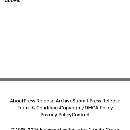
above.
About
Press Release Archive
Submit Press Release
Terms & Conditions
Copyright/DMCA Policy
Privacy Policy
Contact
© 1995-2026 Newsmatics Inc. dba Affinity Group