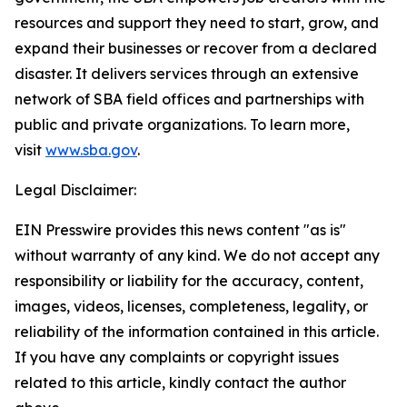
resources and support they need to start, grow, and
expand their businesses or recover from a declared
disaster. It delivers services through an extensive
network of SBA field offices and partnerships with
public and private organizations. To learn more,
visit
www.sba.gov
.
Legal Disclaimer:
EIN Presswire provides this news content "as is"
without warranty of any kind. We do not accept any
responsibility or liability for the accuracy, content,
images, videos, licenses, completeness, legality, or
reliability of the information contained in this article.
If you have any complaints or copyright issues
related to this article, kindly contact the author