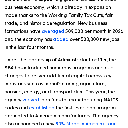
business economy, which is already in expansion
mode thanks to the Working Family Tax Cuts, fair
trade, and historic deregulation. New business
formations have
averaged
509,000 per month in 2026
and the economy has
added
over 500,000 new jobs
in the last four months.
Under the leadership of Administrator Loeffler, the
SBA has introduced numerous programs and rule
changes to deliver additional capital across key
industries such as manufacturing, agriculture,
housing, energy, and transportation. This year, the
agency
waived
loan fees for manufacturing NAICS
codes and
established
the first-ever loan program
dedicated to American manufacturers. The agency
also announced a new
90% Made in America Loan