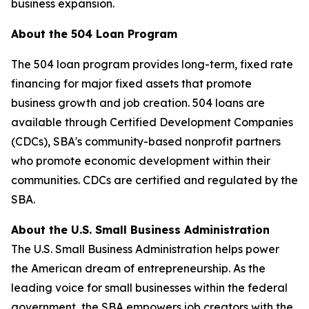
business expansion.
About the 504 Loan Program
The 504 loan program provides long-term, fixed rate
financing for major fixed assets that promote
business growth and job creation. 504 loans are
available through Certified Development Companies
(CDCs), SBA's community-based nonprofit partners
who promote economic development within their
communities. CDCs are certified and regulated by the
SBA.
About the U.S. Small Business Administration
The U.S. Small Business Administration helps power
the American dream of entrepreneurship. As the
leading voice for small businesses within the federal
government, the SBA empowers job creators with the