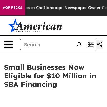
apse
Chaos in Chattanooga. Newspaper Owner Calls th
AGP PICKS
Small Businesses Now
Eligible for $10 Million in
SBA Financing