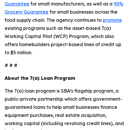
Guarantee
for small manufacturers, as well as a
90%
Grocery Guarantee
for small businesses across the
food supply chain. The agency continues to
promote
existing programs such as the asset-based 7(a)
Working Capital Pilot (WCP) Program, which also
offers homebuilders project-based lines of credit up
to $5 million.
# # #
About the 7(a) Loan Program
The 7(a) loan program is SBA’s flagship program, a
public-private partnership which offers government-
guaranteed loans to help small businesses finance
equipment purchases, real estate acquisition,
working capital (including revolving credit lines), and