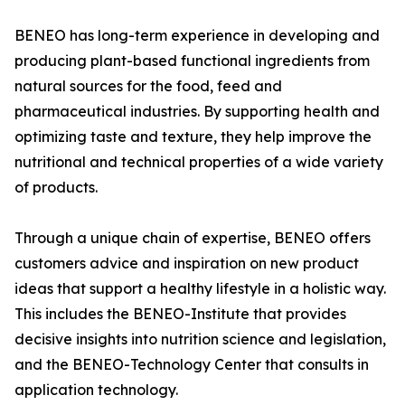
BENEO has long-term experience in developing and
producing plant-based functional ingredients from
natural sources for the food, feed and
pharmaceutical industries. By supporting health and
optimizing taste and texture, they help improve the
nutritional and technical properties of a wide variety
of products.
Through a unique chain of expertise, BENEO offers
customers advice and inspiration on new product
ideas that support a healthy lifestyle in a holistic way.
This includes the BENEO-Institute that provides
decisive insights into nutrition science and legislation,
and the BENEO-Technology Center that consults in
application technology.