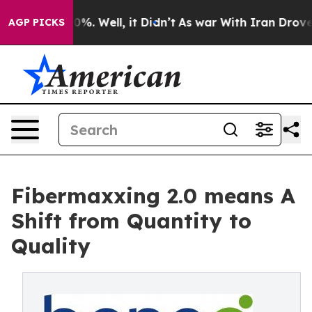
d 40%. Well, it Didn’t
As war With Iran Drove oil Pr
AGP PICKS
Fibermaxxing 2.0 means A
Shift from Quantity to
Quality