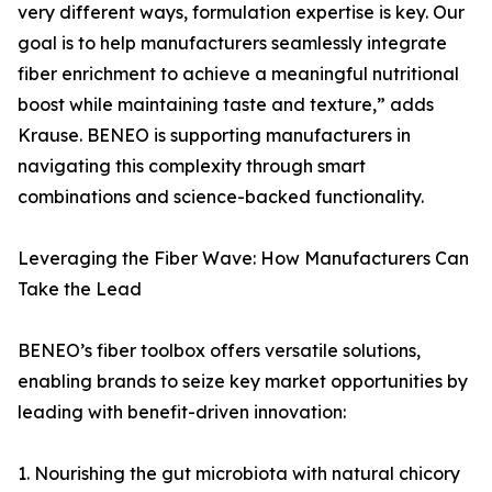
very different ways, formulation expertise is key. Our
goal is to help manufacturers seamlessly integrate
fiber enrichment to achieve a meaningful nutritional
boost while maintaining taste and texture,” adds
Krause. BENEO is supporting manufacturers in
navigating this complexity through smart
combinations and science-backed functionality.
Leveraging the Fiber Wave: How Manufacturers Can
Take the Lead
BENEO’s fiber toolbox offers versatile solutions,
enabling brands to seize key market opportunities by
leading with benefit-driven innovation:
1. Nourishing the gut microbiota with natural chicory