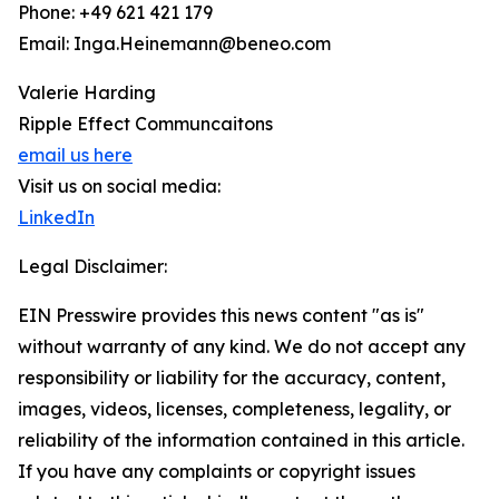
Phone: +49 621 421 179
Email: Inga.Heinemann@beneo.com
Valerie Harding
Ripple Effect Communcaitons
email us here
Visit us on social media:
LinkedIn
Legal Disclaimer:
EIN Presswire provides this news content "as is"
without warranty of any kind. We do not accept any
responsibility or liability for the accuracy, content,
images, videos, licenses, completeness, legality, or
reliability of the information contained in this article.
If you have any complaints or copyright issues