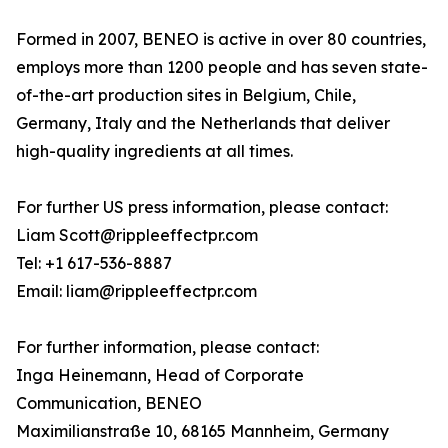
Formed in 2007, BENEO is active in over 80 countries,
employs more than 1200 people and has seven state-
of-the-art production sites in Belgium, Chile,
Germany, Italy and the Netherlands that deliver
high-quality ingredients at all times.
For further US press information, please contact:
Liam Scott@rippleeffectpr.com
Tel: +1 617-536-8887
Email: liam@rippleeffectpr.com
For further information, please contact:
Inga Heinemann, Head of Corporate
Communication, BENEO
Maximilianstraße 10, 68165 Mannheim, Germany