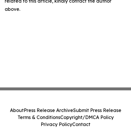
related to this article, kindly contact the author
above.
About
Press Release Archive
Submit Press Release
Terms & Conditions
Copyright/DMCA Policy
Privacy Policy
Contact