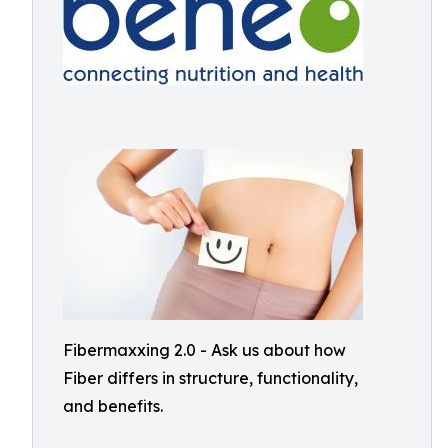
Fibermaxxing 2.0 - Ask us about how
Fiber differs in structure, functionality,
and benefits.