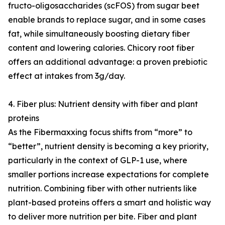
fructo-oligosaccharides (scFOS) from sugar beet
enable brands to replace sugar, and in some cases
fat, while simultaneously boosting dietary fiber
content and lowering calories. Chicory root fiber
offers an additional advantage: a proven prebiotic
effect at intakes from 3g/day.
4. Fiber plus: Nutrient density with fiber and plant
proteins
As the Fibermaxxing focus shifts from “more” to
“better”, nutrient density is becoming a key priority,
particularly in the context of GLP-1 use, where
smaller portions increase expectations for complete
nutrition. Combining fiber with other nutrients like
plant-based proteins offers a smart and holistic way
to deliver more nutrition per bite. Fiber and plant