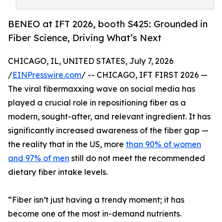
BENEO at IFT 2026, booth S425: Grounded in
Fiber Science, Driving What’s Next
CHICAGO, IL, UNITED STATES, July 7, 2026
/
EINPresswire.com
/ -- CHICAGO, IFT FIRST 2026 —
The viral fibermaxxing wave on social media has
played a crucial role in repositioning fiber as a
modern, sought-after, and relevant ingredient. It has
significantly increased awareness of the fiber gap —
the reality that in the US, more
than 90% of women
and 97% of men
still do not meet the recommended
dietary fiber intake levels.
“Fiber isn’t just having a trendy moment; it has
become one of the most in-demand nutrients.