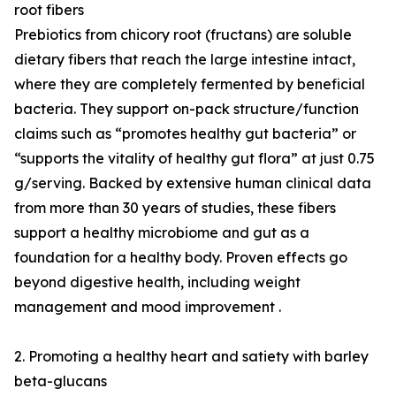
root fibers
Prebiotics from chicory root (fructans) are soluble
dietary fibers that reach the large intestine intact,
where they are completely fermented by beneficial
bacteria. They support on-pack structure/function
claims such as “promotes healthy gut bacteria” or
“supports the vitality of healthy gut flora” at just 0.75
g/serving. Backed by extensive human clinical data
from more than 30 years of studies, these fibers
support a healthy microbiome and gut as a
foundation for a healthy body. Proven effects go
beyond digestive health, including weight
management and mood improvement .
2. Promoting a healthy heart and satiety with barley
beta-glucans