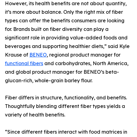
However, its health benefits are not about quantity,
it’s more about balance. Only the right mix of fiber
types can offer the benefits consumers are looking
for. Brands built on fiber diversity can play a
significant role in providing value-added foods and
beverages and supporting healthier diets,” said Kyle
Krause of
BENEO
, regional product manager for
functional fibers
and carbohydrates, North America,
and global product manager for BENEO’s beta-
glucan-rich, whole-grain barley flour.
Fiber differs in structure, functionality, and benefits.
Thoughtfully blending different fiber types yields a
variety of health benefits.
“Since different fibers interact with food matrices in