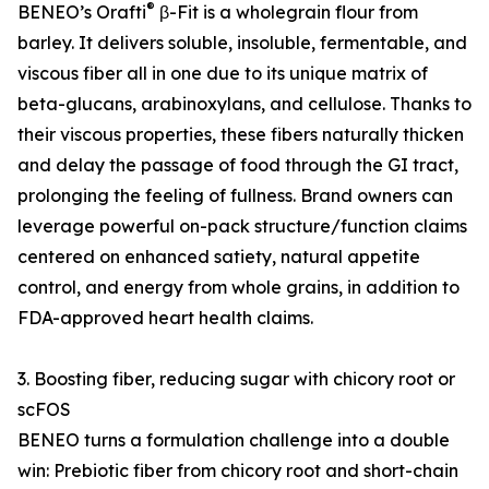
®
BENEO’s Orafti
β-Fit is a wholegrain flour from
barley. It delivers soluble, insoluble, fermentable, and
viscous fiber all in one due to its unique matrix of
beta-glucans, arabinoxylans, and cellulose. Thanks to
their viscous properties, these fibers naturally thicken
and delay the passage of food through the GI tract,
prolonging the feeling of fullness. Brand owners can
leverage powerful on-pack structure/function claims
centered on enhanced satiety, natural appetite
control, and energy from whole grains, in addition to
FDA-approved heart health claims.
3. Boosting fiber, reducing sugar with chicory root or
scFOS
BENEO turns a formulation challenge into a double
win: Prebiotic fiber from chicory root and short-chain