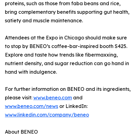
proteins, such as those from faba beans and rice,
bring complementary benefits supporting gut health,
satiety and muscle maintenance.
Attendees at the Expo in Chicago should make sure
to stop by BENEO’s coffee-bar-inspired booth S425.
Explore and taste how trends like fibermaxxing,
nutrient density, and sugar reduction can go hand in
hand with indulgence.
For further information on BENEO and its ingredients,
please visit:
www.beneo.com
and
www.beneo.com/news
or LinkedIn:
www.linkedin.com/company/beneo
About BENEO