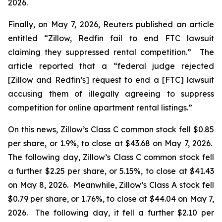
2026.
Finally, on May 7, 2026,
Reuters
published an article
entitled “Zillow, Redfin fail to end FTC lawsuit
claiming they suppressed rental competition.” The
article reported that a “federal judge rejected
[Zillow and Redfin’s] request to end a [FTC] lawsuit
accusing them of illegally agreeing to suppress
competition for online apartment rental listings.”
On this news, Zillow’s Class C common stock fell $0.85
per share, or 1.9%, to close at $43.68 on May 7, 2026.
The following day, Zillow’s Class C common stock fell
a further $2.25 per share, or 5.15%, to close at $41.43
on May 8, 2026. Meanwhile, Zillow’s Class A stock fell
$0.79 per share, or 1.76%, to close at $44.04 on May 7,
2026. The following day, it fell a further $2.10 per