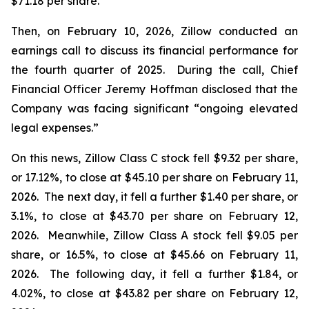
$71.18 per share.
Then, on February 10, 2026, Zillow conducted an
earnings call to discuss its financial performance for
the fourth quarter of 2025. During the call, Chief
Financial Officer Jeremy Hoffman disclosed that the
Company was facing significant “ongoing elevated
legal expenses.”
On this news, Zillow Class C stock fell $9.32 per share,
or 17.12%, to close at $45.10 per share on February 11,
2026. The next day, it fell a further $1.40 per share, or
3.1%, to close at $43.70 per share on February 12,
2026. Meanwhile, Zillow Class A stock fell $9.05 per
share, or 16.5%, to close at $45.66 on February 11,
2026. The following day, it fell a further $1.84, or
4.02%, to close at $43.82 per share on February 12,