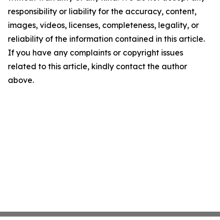
responsibility or liability for the accuracy, content,
images, videos, licenses, completeness, legality, or
reliability of the information contained in this article.
If you have any complaints or copyright issues
related to this article, kindly contact the author
above.