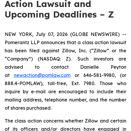
Action Lawsuit and
Upcoming Deadlines – Z
NEW YORK, July 07, 2026 (GLOBE NEWSWIRE) --
Pomerantz LLP announces that a class action lawsuit
has been filed against Zillow, Inc. (“Zillow” or the
“Company”) (NASDAQ: Z). Such investors are
advised to contact Danielle Peyton
at
newaction@pomlaw.com
or 646-581-9980, (or
888.4-POMLAW), toll-free, Ext. 7980. Those who
inquire by e-mail are encouraged to include their
mailing address, telephone number, and the number
of shares purchased.
The class action concerns whether Zillow and certain
of its officers and/or directors have engaged in