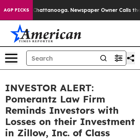
Chaos in Chattanooga. Newspaper Owner Calls the Peo
AGP PICKS
INVESTOR ALERT:
Pomerantz Law Firm
Reminds Investors with
Losses on their Investment
in Zillow, Inc. of Class