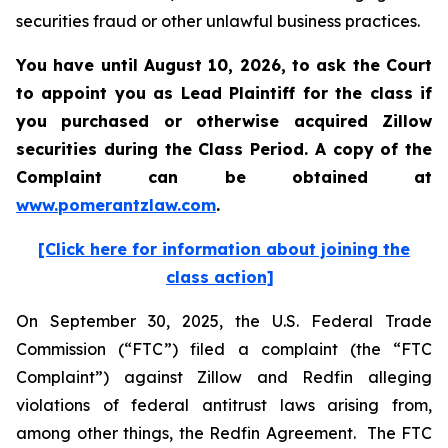
securities fraud or other unlawful business practices.
You have until August 10, 2026, to ask the Court
to appoint you as Lead Plaintiff for the class if
you purchased or otherwise acquired
Zillow
securities during the Class Period. A copy of the
Complaint can be obtained at
www.pomerantzlaw.com
.
[Click here for information about joining the
class action]
On September 30, 2025, the U.S. Federal Trade
Commission (“FTC”) filed a complaint (the “FTC
Complaint”) against Zillow and Redfin alleging
violations of federal antitrust laws arising from,
among other things, the Redfin Agreement. The FTC