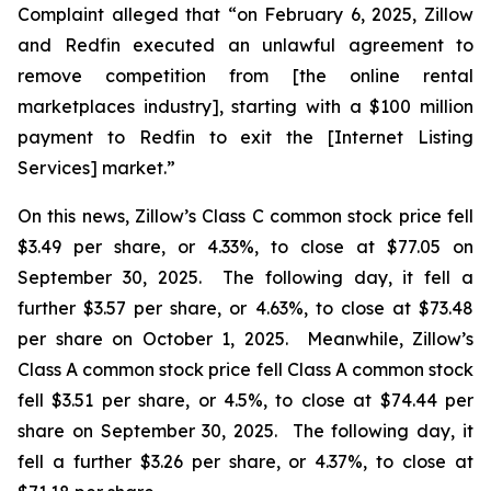
Complaint alleged that “on February 6, 2025, Zillow
and Redfin executed an unlawful agreement to
remove competition from [the online rental
marketplaces industry], starting with a $100 million
payment to Redfin to exit the [Internet Listing
Services] market.”
On this news, Zillow’s Class C common stock price fell
$3.49 per share, or 4.33%, to close at $77.05 on
September 30, 2025. The following day, it fell a
further $3.57 per share, or 4.63%, to close at $73.48
per share on October 1, 2025. Meanwhile, Zillow’s
Class A common stock price fell Class A common stock
fell $3.51 per share, or 4.5%, to close at $74.44 per
share on September 30, 2025. The following day, it
fell a further $3.26 per share, or 4.37%, to close at