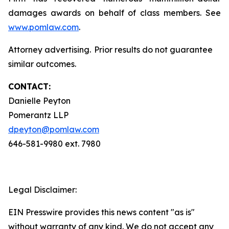
damages awards on behalf of class members. See
www.pomlaw.com
.
Attorney advertising. Prior results do not guarantee
similar outcomes.
CONTACT:
Danielle Peyton
Pomerantz LLP
dpeyton@pomlaw.com
646-581-9980 ext. 7980
Legal Disclaimer:
EIN Presswire provides this news content "as is"
without warranty of any kind. We do not accept any