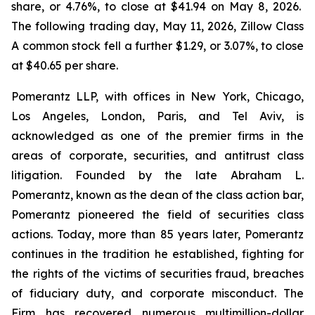
share, or 4.76%, to close at $41.94 on May 8, 2026.
The following trading day, May 11, 2026, Zillow Class
A common stock fell a further $1.29, or 3.07%, to close
at $40.65 per share.
Pomerantz LLP, with offices in New York, Chicago,
Los Angeles, London, Paris, and Tel Aviv, is
acknowledged as one of the premier firms in the
areas of corporate, securities, and antitrust class
litigation. Founded by the late Abraham L.
Pomerantz, known as the dean of the class action bar,
Pomerantz pioneered the field of securities class
actions. Today, more than 85 years later, Pomerantz
continues in the tradition he established, fighting for
the rights of the victims of securities fraud, breaches
of fiduciary duty, and corporate misconduct. The
Firm has recovered numerous multimillion-dollar