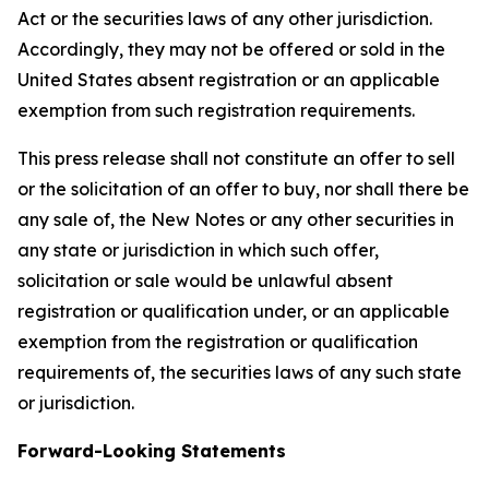
Act or the securities laws of any other jurisdiction.
Accordingly, they may not be offered or sold in the
United States absent registration or an applicable
exemption from such registration requirements.
This press release shall not constitute an offer to sell
or the solicitation of an offer to buy, nor shall there be
any sale of, the New Notes or any other securities in
any state or jurisdiction in which such offer,
solicitation or sale would be unlawful absent
registration or qualification under, or an applicable
exemption from the registration or qualification
requirements of, the securities laws of any such state
or jurisdiction.
Forward-Looking Statements