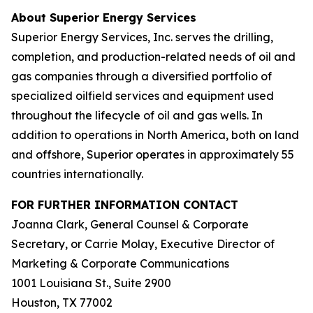
About Superior Energy Services
Superior Energy Services, Inc. serves the drilling,
completion, and production-related needs of oil and
gas companies through a diversified portfolio of
specialized oilfield services and equipment used
throughout the lifecycle of oil and gas wells. In
addition to operations in North America, both on land
and offshore, Superior operates in approximately 55
countries internationally.
FOR FURTHER INFORMATION CONTACT
Joanna Clark, General Counsel & Corporate
Secretary, or Carrie Molay, Executive Director of
Marketing & Corporate Communications
1001 Louisiana St., Suite 2900
Houston, TX 77002