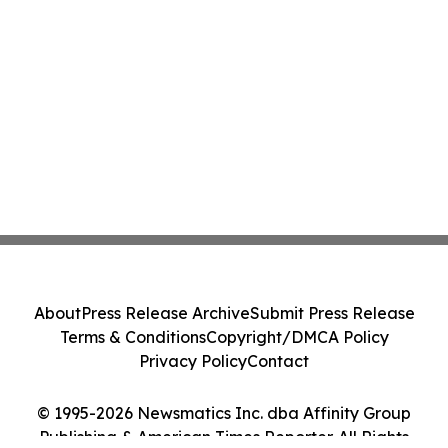
About
Press Release Archive
Submit Press Release
Terms & Conditions
Copyright/DMCA Policy
Privacy Policy
Contact
© 1995-2026 Newsmatics Inc. dba Affinity Group
Publishing & American Times Reporter. All Rights