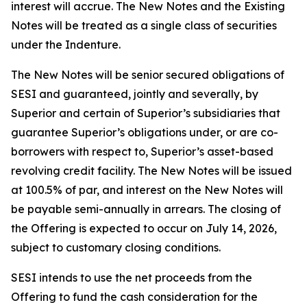
interest will accrue. The New Notes and the Existing
Notes will be treated as a single class of securities
under the Indenture.
The New Notes will be senior secured obligations of
SESI and guaranteed, jointly and severally, by
Superior and certain of Superior’s subsidiaries that
guarantee Superior’s obligations under, or are co-
borrowers with respect to, Superior’s asset-based
revolving credit facility. The New Notes will be issued
at 100.5% of par, and interest on the New Notes will
be payable semi-annually in arrears. The closing of
the Offering is expected to occur on July 14, 2026,
subject to customary closing conditions.
SESI intends to use the net proceeds from the
Offering to fund the cash consideration for the