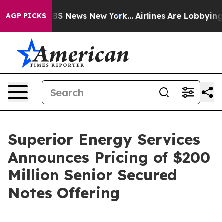
ive was CBS News New York...
Airlines Are Lobbying To 
AGP PICKS
Superior Energy Services
Announces Pricing of $200
Million Senior Secured
Notes Offering