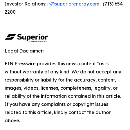
Investor Relations:
ir@superiorenergy.com
| (713) 654-
2200
Legal Disclaimer:
EIN Presswire provides this news content "as is"
without warranty of any kind. We do not accept any
responsibility or liability for the accuracy, content,
images, videos, licenses, completeness, legality, or
reliability of the information contained in this article.
If you have any complaints or copyright issues
related to this article, kindly contact the author
above.