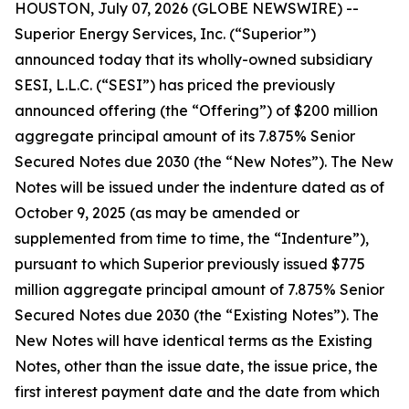
HOUSTON, July 07, 2026 (GLOBE NEWSWIRE) --
Superior Energy Services, Inc. (“Superior”)
announced today that its wholly-owned subsidiary
SESI, L.L.C. (“SESI”) has priced the previously
announced offering (the “Offering”) of $200 million
aggregate principal amount of its 7.875% Senior
Secured Notes due 2030 (the “New Notes”). The New
Notes will be issued under the indenture dated as of
October 9, 2025 (as may be amended or
supplemented from time to time, the “Indenture”),
pursuant to which Superior previously issued $775
million aggregate principal amount of 7.875% Senior
Secured Notes due 2030 (the “Existing Notes”). The
New Notes will have identical terms as the Existing
Notes, other than the issue date, the issue price, the
first interest payment date and the date from which