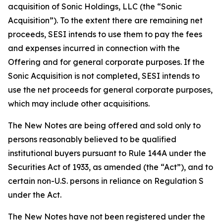
acquisition of Sonic Holdings, LLC (the “Sonic
Acquisition”). To the extent there are remaining net
proceeds, SESI intends to use them to pay the fees
and expenses incurred in connection with the
Offering and for general corporate purposes. If the
Sonic Acquisition is not completed, SESI intends to
use the net proceeds for general corporate purposes,
which may include other acquisitions.
The New Notes are being offered and sold only to
persons reasonably believed to be qualified
institutional buyers pursuant to Rule 144A under the
Securities Act of 1933, as amended (the “Act”), and to
certain non-U.S. persons in reliance on Regulation S
under the Act.
The New Notes have not been registered under the