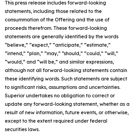
This press release includes forward-looking
statements, including those related to the
consummation of the Offering and the use of
proceeds therefrom. These forward-looking
statements are generally identified by the words
“believe,” “expect,” “anticipate,” “estimate,”
“intend,” “plan,” “may,” “should,” “could,” “will,”
“would,” and “will be,” and similar expressions,
although not all forward-looking statements contain
these identifying words. Such statements are subject
to significant risks, assumptions and uncertainties.
Superior undertakes no obligation to correct or
update any forward-looking statement, whether as a
result of new information, future events, or otherwise,
except to the extent required under federal
securities laws.