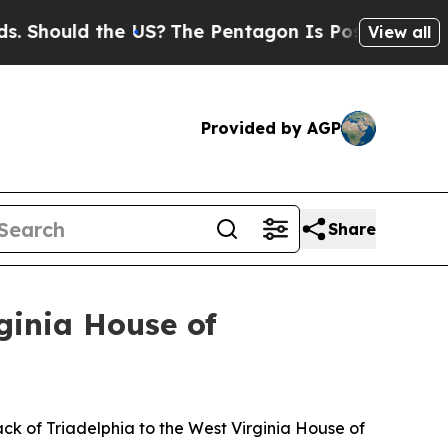
Should the US?
The Pentagon Is Posting Cryptic B
View all
Provided by AGP
Share
ginia House of
k of Triadelphia to the West Virginia House of