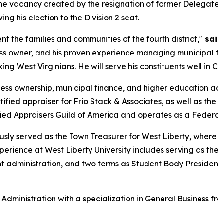
ll the vacancy created by the resignation of former Delegat
ng his election to the Division 2 seat.
t the families and communities of the fourth district,"
sai
ss owner, and his proven experience managing municipal f
 West Virginians. He will serve his constituents well in 
ess ownership, municipal finance, and higher education admi
tified appraiser for Frio Stack & Associates, as well as t
fied Appraisers Guild of America and operates as a Federa
iously served as the Town Treasurer for West Liberty, wher
experience at West Liberty University includes serving as th
t administration, and two terms as Student Body Preside
Administration with a specialization in General Business fr