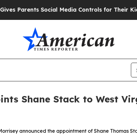
es Parents Social Media Controls for Their Kids. 
nts Shane Stack to West Vir
Morrisey announced the appointment of Shane Thomas Stac