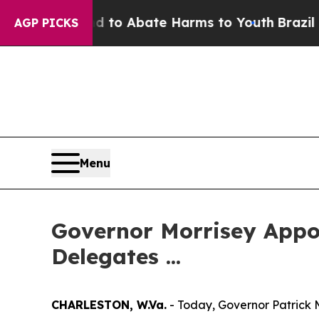
Million Fund to Abate Harms to Youth
Brazil Giv
AGP PICKS
Menu
Governor Morrisey Appoi
Delegates ...
CHARLESTON, W.Va.
- Today, Governor Patrick 