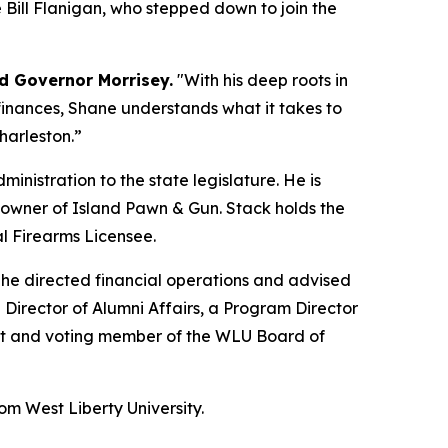
e Bill Flanigan, who stepped down to join the
d Governor Morrisey.
"With his deep roots in
inances, Shane understands what it takes to
Charleston.”
nistration to the state legislature. He is
he owner of Island Pawn & Gun. Stack holds the
l Firearms Licensee.
e he directed financial operations and advised
e Director of Alumni Affairs, a Program Director
nt and voting member of the WLU Board of
om West Liberty University.