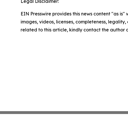
Legal Disclaimer:
EIN Presswire provides this news content "as is" 
images, videos, licenses, completeness, legality, o
related to this article, kindly contact the author