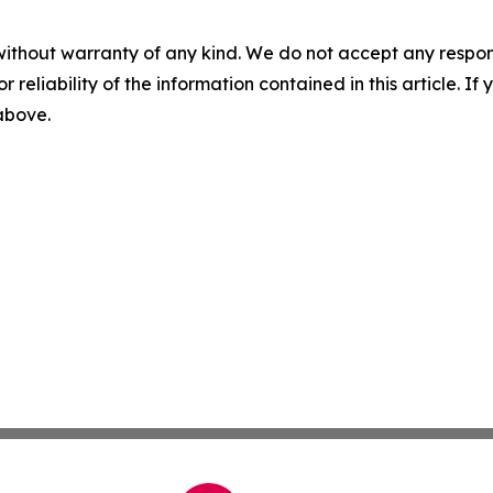
without warranty of any kind. We do not accept any responsib
r reliability of the information contained in this article. I
 above.