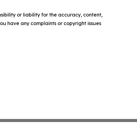
ility or liability for the accuracy, content,
f you have any complaints or copyright issues