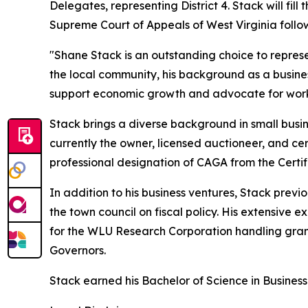
Delegates, representing District 4. Stack will fi
Supreme Court of Appeals of West Virginia followi
"Shane Stack is an outstanding choice to represen
the local community, his background as a busine
support economic growth and advocate for working
Stack brings a diverse background in small busin
currently the owner, licensed auctioneer, and cer
professional designation of CAGA from the Certi
In addition to his business ventures, Stack prev
the town council on fiscal policy. His extensive 
for the WLU Research Corporation handling gran
Governors.
Stack earned his Bachelor of Science in Business 