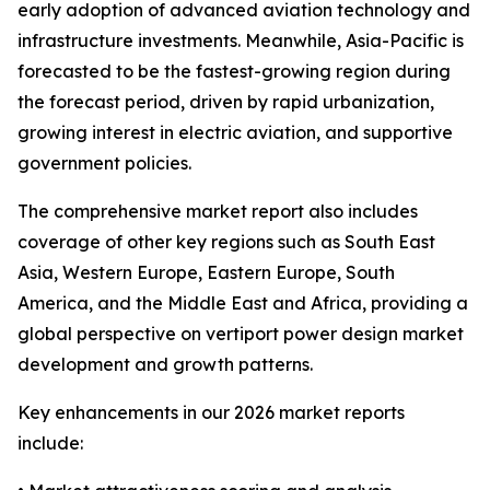
early adoption of advanced aviation technology and
infrastructure investments. Meanwhile, Asia-Pacific is
forecasted to be the fastest-growing region during
the forecast period, driven by rapid urbanization,
growing interest in electric aviation, and supportive
government policies.
The comprehensive market report also includes
coverage of other key regions such as South East
Asia, Western Europe, Eastern Europe, South
America, and the Middle East and Africa, providing a
global perspective on vertiport power design market
development and growth patterns.
Key enhancements in our 2026 market reports
include: