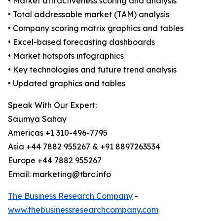
• Market attractiveness scoring and analysis
• Total addressable market (TAM) analysis
• Company scoring matrix graphics and tables
• Excel-based forecasting dashboards
• Market hotspots infographics
• Key technologies and future trend analysis
• Updated graphics and tables
Speak With Our Expert:
Saumya Sahay
Americas +1 310-496-7795
Asia +44 7882 955267 & +91 8897263534
Europe +44 7882 955267
Email: marketing@tbrc.info
The Business Research Company
-
www.thebusinessresearchcompany.com