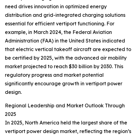
need drives innovation in optimized energy
distribution and grid-integrated charging solutions
essential for efficient vertiport functioning. For
example, in March 2024, the Federal Aviation
Administration (FAA) in the United States indicated
that electric vertical takeoff aircraft are expected to
be certified by 2025, with the advanced air mobility
market projected to reach $30 billion by 2030. This
regulatory progress and market potential
significantly encourage growth in vertiport power
design.
Regional Leadership and Market Outlook Through
2025
In 2025, North America held the largest share of the
vertiport power design market, reflecting the region’s