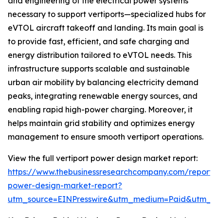
and engineering of the electrical power systems
necessary to support vertiports—specialized hubs for
eVTOL aircraft takeoff and landing. Its main goal is
to provide fast, efficient, and safe charging and
energy distribution tailored to eVTOL needs. This
infrastructure supports scalable and sustainable
urban air mobility by balancing electricity demand
peaks, integrating renewable energy sources, and
enabling rapid high-power charging. Moreover, it
helps maintain grid stability and optimizes energy
management to ensure smooth vertiport operations.
View the full vertiport power design market report:
https://www.thebusinessresearchcompany.com/report/v
power-design-market-report?
utm_source=EINPresswire&utm_medium=Paid&utm_