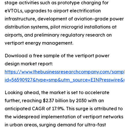
stage activities such as prototype charging for
eVTOLs, upgrades to airport electrification
infrastructure, development of aviation-grade power
distribution systems, pilot microgrid installations at
airports, and preliminary regulatory research on
vertiport energy management.
Download a free sample of the vertiport power
design market report:
https://www.thebusinessresearchcompany.com/sample
id=56590927&type=smp&utm_source=EINPresswire&
Looking ahead, the market is set to accelerate
further, reaching $2.37 billion by 2030 with an
anticipated CAGR of 17.9%. This surge is attributed to
the widespread implementation of vertiport networks
in urban areas, surging demand for ultra-fast