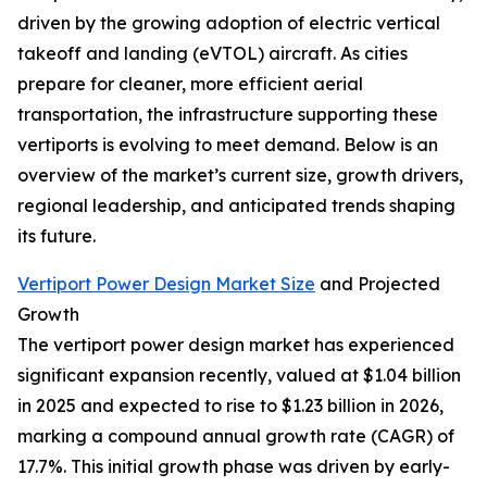
driven by the growing adoption of electric vertical
takeoff and landing (eVTOL) aircraft. As cities
prepare for cleaner, more efficient aerial
transportation, the infrastructure supporting these
vertiports is evolving to meet demand. Below is an
overview of the market’s current size, growth drivers,
regional leadership, and anticipated trends shaping
its future.
Vertiport Power Design Market Size
and Projected
Growth
The vertiport power design market has experienced
significant expansion recently, valued at $1.04 billion
in 2025 and expected to rise to $1.23 billion in 2026,
marking a compound annual growth rate (CAGR) of
17.7%. This initial growth phase was driven by early-