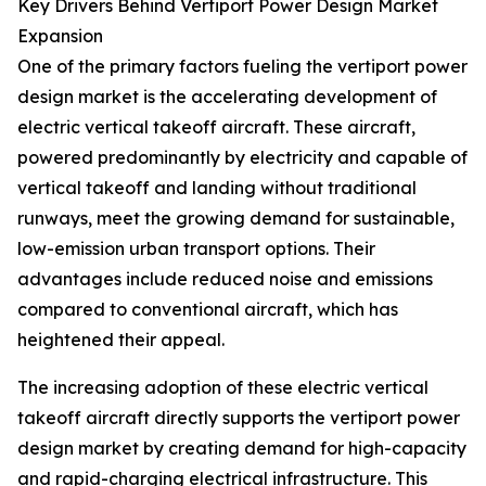
Key Drivers Behind Vertiport Power Design Market
Expansion
One of the primary factors fueling the vertiport power
design market is the accelerating development of
electric vertical takeoff aircraft. These aircraft,
powered predominantly by electricity and capable of
vertical takeoff and landing without traditional
runways, meet the growing demand for sustainable,
low-emission urban transport options. Their
advantages include reduced noise and emissions
compared to conventional aircraft, which has
heightened their appeal.
The increasing adoption of these electric vertical
takeoff aircraft directly supports the vertiport power
design market by creating demand for high-capacity
and rapid-charging electrical infrastructure. This