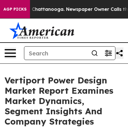
haos in Chattanooga. Newspaper Owner Calls the Peop
AGP PICKS
Vertiport Power Design
Market Report Examines
Market Dynamics,
Segment Insights And
Company Strategies