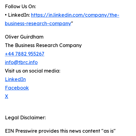
Follow Us On:
• LinkedIn:
https://in.linkedin.com/company/the-
business-research-company
"
Oliver Guirdham
The Business Research Company
+44 7882 955267
info@tbrc.info
Visit us on social media:
LinkedIn
Facebook
X
Legal Disclaimer:
EIN Presswire provides this news content "as is"