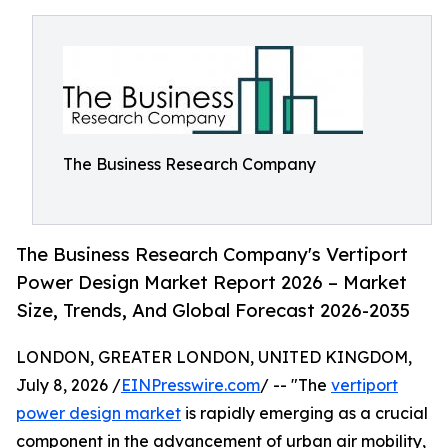
The Business Research Company
The Business Research Company's Vertiport
Power Design Market Report 2026 – Market
Size, Trends, And Global Forecast 2026-2035
LONDON, GREATER LONDON, UNITED KINGDOM,
July 8, 2026 /
EINPresswire.com
/ -- "The
vertiport
power design market
is rapidly emerging as a crucial
component in the advancement of urban air mobility,