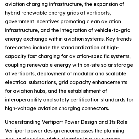
aviation charging infrastructure, the expansion of
hybrid renewable energy grids at vertiports,
government incentives promoting clean aviation
infrastructure, and the integration of vehicle-to-grid
energy exchange within aviation systems. Key trends
forecasted include the standardization of high-
capacity fast charging for aviation-specific systems,
coupling renewable energy with on-site solar storage
at vertiports, deployment of modular and scalable
electrical substations, grid capacity enhancements
for aviation hubs, and the establishment of
interoperability and safety certification standards for
high-voltage aviation charging connectors.
Understanding Vertiport Power Design and Its Role
Vertiport power design encompasses the planning