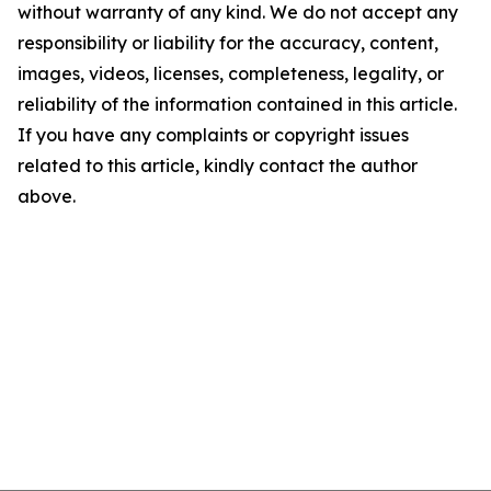
without warranty of any kind. We do not accept any
responsibility or liability for the accuracy, content,
images, videos, licenses, completeness, legality, or
reliability of the information contained in this article.
If you have any complaints or copyright issues
related to this article, kindly contact the author
above.