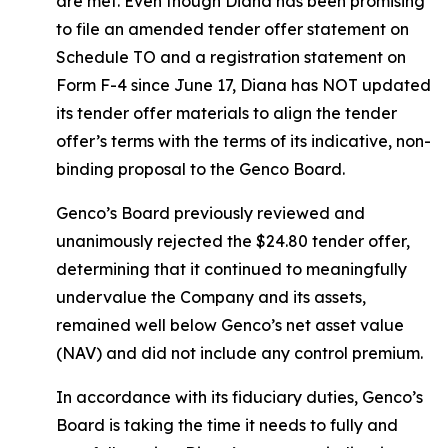
are met. Even though Diana has been promising
to file an amended tender offer statement on
Schedule TO and a registration statement on
Form F-4 since June 17, Diana has NOT updated
its tender offer materials to align the tender
offer’s terms with the terms of its indicative, non-
binding proposal to the Genco Board.
Genco’s Board previously reviewed and
unanimously rejected the $24.80 tender offer,
determining that it continued to meaningfully
undervalue the Company and its assets,
remained well below Genco’s net asset value
(NAV) and did not include any control premium.
In accordance with its fiduciary duties, Genco’s
Board is taking the time it needs to fully and