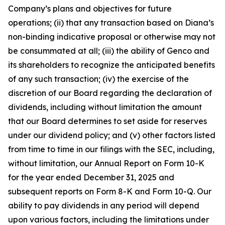
Company’s plans and objectives for future
operations; (ii) that any transaction based on Diana’s
non-binding indicative proposal or otherwise may not
be consummated at all; (iii) the ability of Genco and
its shareholders to recognize the anticipated benefits
of any such transaction; (iv) the exercise of the
discretion of our Board regarding the declaration of
dividends, including without limitation the amount
that our Board determines to set aside for reserves
under our dividend policy; and (v) other factors listed
from time to time in our filings with the SEC, including,
without limitation, our Annual Report on Form 10-K
for the year ended December 31, 2025 and
subsequent reports on Form 8-K and Form 10-Q. Our
ability to pay dividends in any period will depend
upon various factors, including the limitations under