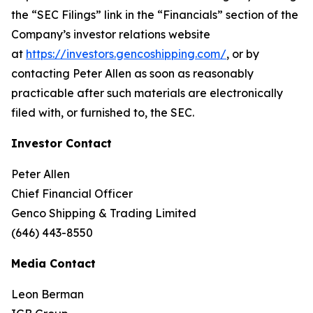
the “SEC Filings” link in the “Financials” section of the
Company’s investor relations website
at
https://investors.gencoshipping.com/
, or by
contacting Peter Allen as soon as reasonably
practicable after such materials are electronically
filed with, or furnished to, the SEC.
Investor Contact
Peter Allen
Chief Financial Officer
Genco Shipping & Trading Limited
(646) 443-8550
Media Contact
Leon Berman