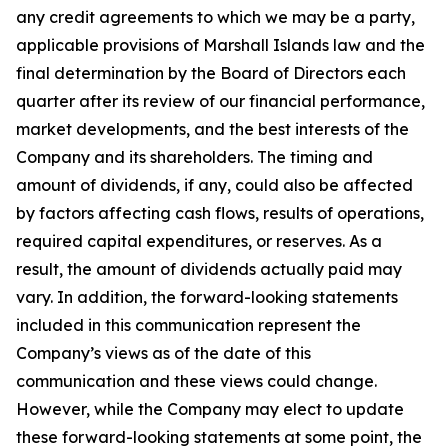
any credit agreements to which we may be a party,
applicable provisions of Marshall Islands law and the
final determination by the Board of Directors each
quarter after its review of our financial performance,
market developments, and the best interests of the
Company and its shareholders. The timing and
amount of dividends, if any, could also be affected
by factors affecting cash flows, results of operations,
required capital expenditures, or reserves. As a
result, the amount of dividends actually paid may
vary. In addition, the forward-looking statements
included in this communication represent the
Company’s views as of the date of this
communication and these views could change.
However, while the Company may elect to update
these forward-looking statements at some point, the