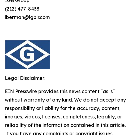
IGB Group
(212) 477-8438
lberman@igbir.com
Legal Disclaimer:
EIN Presswire provides this news content "as is"
without warranty of any kind. We do not accept any
responsibility or liability for the accuracy, content,
images, videos, licenses, completeness, legality, or
reliability of the information contained in this article.
If you have any complaints or copyright issues