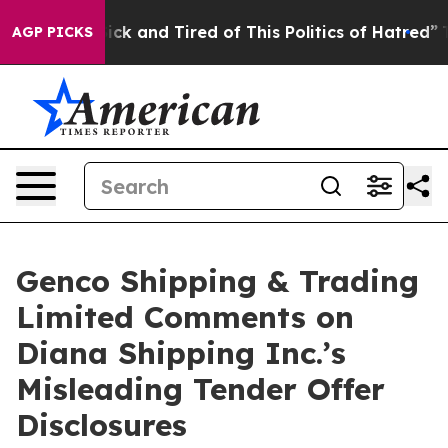
 Are Sick and Tired of This Politics of Hatred”
The Sto
AGP PICKS
Genco Shipping & Trading
Limited Comments on
Diana Shipping Inc.’s
Misleading Tender Offer
Disclosures