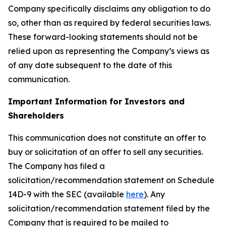
Company specifically disclaims any obligation to do
so, other than as required by federal securities laws.
These forward-looking statements should not be
relied upon as representing the Company’s views as
of any date subsequent to the date of this
communication.
Important Information for Investors and
Shareholders
This communication does not constitute an offer to
buy or solicitation of an offer to sell any securities.
The Company has filed a
solicitation/recommendation statement on Schedule
14D-9 with the SEC (available
here
). Any
solicitation/recommendation statement filed by the
Company that is required to be mailed to