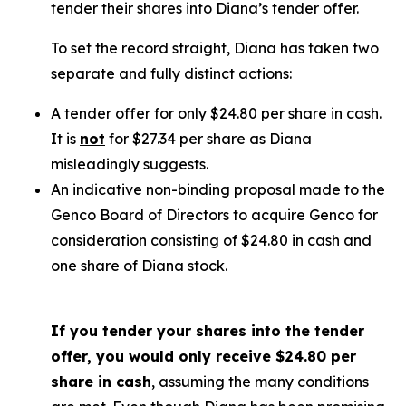
tender their shares into Diana’s tender offer.
To set the record straight, Diana has taken two
separate and fully distinct actions:
A tender offer for
only
$24.80 per share in cash.
It is
not
for $27.34 per share as Diana
misleadingly suggests.
An indicative non-binding proposal made to the
Genco Board of Directors to acquire Genco for
consideration consisting of $24.80 in cash and
one share of Diana stock.
If you tender your shares into the tender
offer, you would only receive $24.80 per
share in cash
, assuming the many conditions