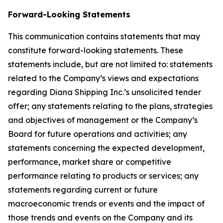
Forward-Looking Statements
This communication contains statements that may
constitute forward-looking statements. These
statements include, but are not limited to: statements
related to the Company’s views and expectations
regarding Diana Shipping Inc.’s unsolicited tender
offer; any statements relating to the plans, strategies
and objectives of management or the Company’s
Board for future operations and activities; any
statements concerning the expected development,
performance, market share or competitive
performance relating to products or services; any
statements regarding current or future
macroeconomic trends or events and the impact of
those trends and events on the Company and its