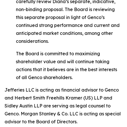
carefully review Diana’s separate, indicative,
non-binding proposal. The Board is reviewing
this separate proposal in light of Genco’s
continued strong performance and current and
anticipated market conditions, among other
considerations.
The Board is committed to maximizing
shareholder value and will continue taking
actions that it believes are in the best interests
of all Genco shareholders.
Jefferies LLC is acting as financial advisor to Genco
and Herbert Smith Freehills Kramer (US) LLP and
Sidley Austin LLP are serving as legal counsel to
Genco. Morgan Stanley & Co. LLC is acting as special
advisor to the Board of Directors.