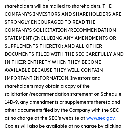
shareholders will be mailed to shareholders. THE
COMPANY’S INVESTORS AND SHAREHOLDERS ARE
STRONGLY ENCOURAGED TO READ THE
COMPANY’S SOLICITATION/RECOMMENDATION
STATEMENT (INCLUDING ANY AMENDMENTS OR
SUPPLEMENTS THERETO) AND ALL OTHER
DOCUMENTS FILED WITH THE SEC CAREFULLY AND
IN THEIR ENTIRETY WHEN THEY BECOME
AVAILABLE BECAUSE THEY WILL CONTAIN
IMPORTANT INFORMATION. Investors and
shareholders may obtain a copy of the
solicitation/recommendation statement on Schedule
14D-9, any amendments or supplements thereto and
other documents filed by the Company with the SEC
at no charge at the SEC’s website at
www.sec.gov
.
Copies will also be available at no charge by clicking