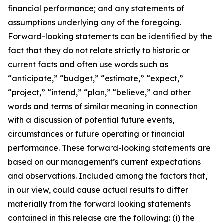
financial performance; and any statements of
assumptions underlying any of the foregoing.
Forward-looking statements can be identified by the
fact that they do not relate strictly to historic or
current facts and often use words such as
“anticipate,” “budget,” “estimate,” “expect,”
“project,” “intend,” “plan,” “believe,” and other
words and terms of similar meaning in connection
with a discussion of potential future events,
circumstances or future operating or financial
performance. These forward-looking statements are
based on our management’s current expectations
and observations. Included among the factors that,
in our view, could cause actual results to differ
materially from the forward looking statements
contained in this release are the following: (i) the