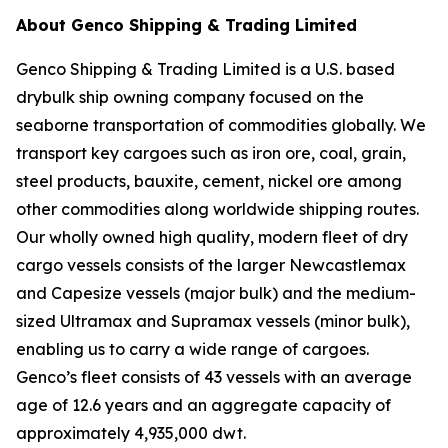
About Genco Shipping & Trading Limited
Genco Shipping & Trading Limited is a U.S. based
drybulk ship owning company focused on the
seaborne transportation of commodities globally. We
transport key cargoes such as iron ore, coal, grain,
steel products, bauxite, cement, nickel ore among
other commodities along worldwide shipping routes.
Our wholly owned high quality, modern fleet of dry
cargo vessels consists of the larger Newcastlemax
and Capesize vessels (major bulk) and the medium-
sized Ultramax and Supramax vessels (minor bulk),
enabling us to carry a wide range of cargoes.
Genco’s fleet consists of 43 vessels with an average
age of 12.6 years and an aggregate capacity of
approximately 4,935,000 dwt.