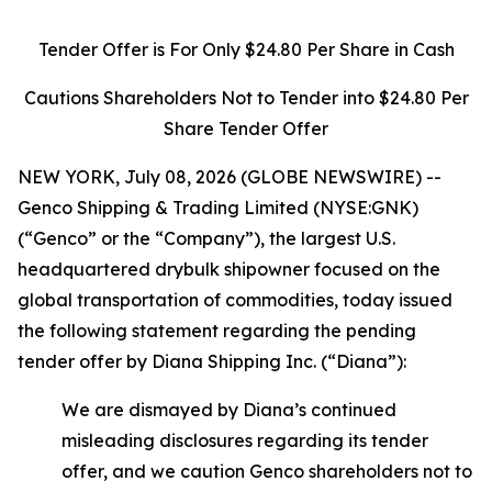
Tender Offer is For Only $24.80 Per Share in Cash
Cautions Shareholders Not to Tender into $24.80 Per
Share Tender Offer
NEW YORK, July 08, 2026 (GLOBE NEWSWIRE) --
Genco Shipping & Trading Limited (NYSE:GNK)
(“Genco” or the “Company”), the largest U.S.
headquartered drybulk shipowner focused on the
global transportation of commodities, today issued
the following statement regarding the pending
tender offer by Diana Shipping Inc. (“Diana”):
We are dismayed by Diana’s continued
misleading disclosures regarding its tender
offer, and we caution Genco shareholders not to