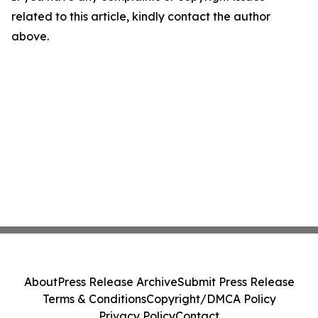
related to this article, kindly contact the author
above.
About
Press Release Archive
Submit Press Release
Terms & Conditions
Copyright/DMCA Policy
Privacy Policy
Contact