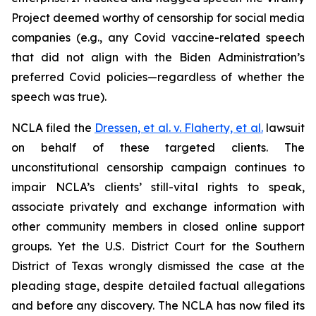
Project deemed worthy of censorship for social media
companies (
e.g.
, any Covid vaccine-related speech
that did not align with the Biden Administration’s
preferred Covid policies—regardless of whether the
speech was true).
NCLA filed the
Dressen, et al. v. Flaherty, et al
.
lawsuit
on behalf of these targeted clients. The
unconstitutional censorship campaign continues to
impair NCLA’s clients’ still-vital rights to speak,
associate privately and exchange information with
other community members in closed online support
groups. Yet the U.S. District Court for the Southern
District of Texas wrongly dismissed the case at the
pleading stage, despite detailed factual allegations
and before any discovery. The NCLA has now filed its