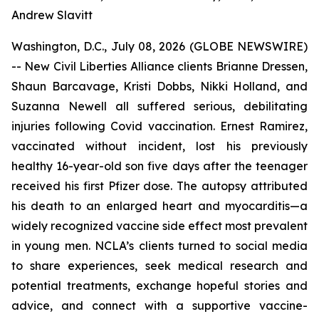
Andrew Slavitt
Washington, D.C., July 08, 2026 (GLOBE NEWSWIRE)
-- New Civil Liberties Alliance clients Brianne Dressen,
Shaun Barcavage, Kristi Dobbs, Nikki Holland, and
Suzanna Newell all suffered serious, debilitating
injuries following Covid vaccination. Ernest Ramirez,
vaccinated without incident, lost his previously
healthy 16-year-old son five days after the teenager
received his first Pfizer dose. The autopsy attributed
his death to an enlarged heart and myocarditis—a
widely recognized vaccine side effect most prevalent
in young men. NCLA’s clients turned to social media
to share experiences, seek medical research and
potential treatments, exchange hopeful stories and
advice, and connect with a supportive vaccine-