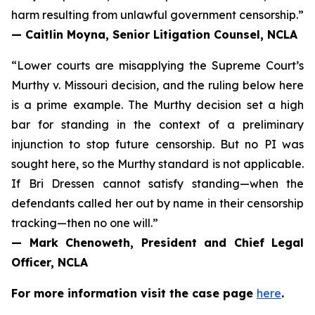
harm resulting from unlawful government censorship.”
— Caitlin Moyna, Senior Litigation Counsel, NCLA
“Lower courts are misapplying the Supreme Court’s
Murthy v. Missouri
decision, and the ruling below here
is a prime example. The Murthy decision set a high
bar for standing in the context of a preliminary
injunction to stop future censorship. But no PI was
sought here, so the Murthy standard is not applicable.
If Bri Dressen cannot satisfy standing—when the
defendants called her out by name in their censorship
tracking—then no one will.”
— Mark Chenoweth, President and Chief Legal
Officer, NCLA
For more information visit the case page
here
.