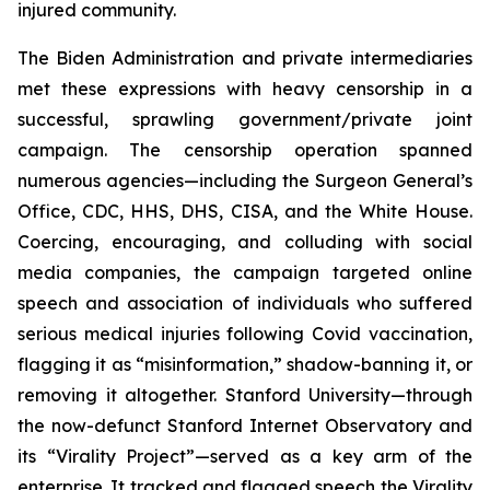
injured community.
The Biden Administration and private intermediaries
met these expressions with heavy censorship in a
successful, sprawling government/private joint
campaign. The censorship operation spanned
numerous agencies—including the Surgeon General’s
Office, CDC, HHS, DHS, CISA, and the White House.
Coercing, encouraging, and colluding with social
media companies, the campaign targeted online
speech and association of individuals who suffered
serious medical injuries following Covid vaccination,
flagging it as “misinformation,” shadow-banning it, or
removing it altogether. Stanford University—through
the now-defunct Stanford Internet Observatory and
its “Virality Project”—served as a key arm of the
enterprise. It tracked and flagged speech the Virality