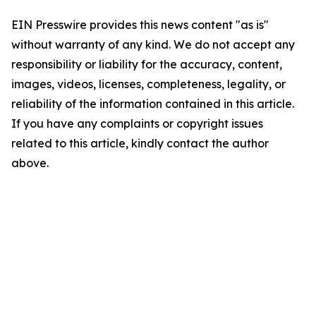
EIN Presswire provides this news content "as is"
without warranty of any kind. We do not accept any
responsibility or liability for the accuracy, content,
images, videos, licenses, completeness, legality, or
reliability of the information contained in this article.
If you have any complaints or copyright issues
related to this article, kindly contact the author
above.