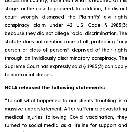
across the country, more than what is required at this
stage for the case to proceed. In addition, the district
court wrongly dismissed the Plaintiffs’ civil-rights
conspiracy claim under 42 U.S. Code § 1985(3)
because they did not allege racial discrimination. The
statute does not mention race at all, protecting “any
person or class of persons” deprived of their rights
through an invidiously discriminatory conspiracy. The
Supreme Court has expressly said § 1985(3) can apply
to non-racial classes.
NCLA released the following statements:
“To call what happened to our clients ‘troubling’ is a
massive understatement. After suffering devastating
medical injuries following Covid vaccination, they
turned to social media as a lifeline for support and