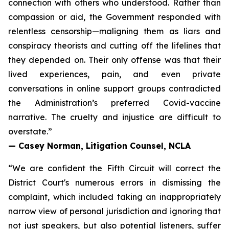
connection with others who understood. Rather than
compassion or aid, the Government responded with
relentless censorship—maligning them as liars and
conspiracy theorists and cutting off the lifelines that
they depended on. Their only offense was that their
lived experiences, pain, and even private
conversations in online support groups contradicted
the Administration’s preferred Covid-vaccine
narrative. The cruelty and injustice are difficult to
overstate.”
— Casey Norman, Litigation Counsel, NCLA
“We are confident the Fifth Circuit will correct the
District Court's numerous errors in dismissing the
complaint, which included taking an inappropriately
narrow view of personal jurisdiction and ignoring that
not just speakers, but also potential listeners, suffer