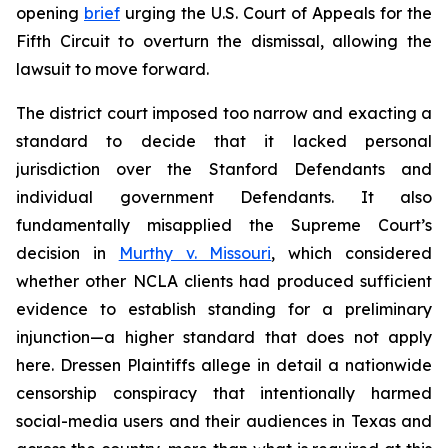
opening
brief
urging the U.S. Court of Appeals for the
Fifth Circuit to overturn the dismissal, allowing the
lawsuit to move forward.
The district court imposed too narrow and exacting a
standard to decide that it lacked personal
jurisdiction over the Stanford Defendants and
individual government Defendants. It also
fundamentally misapplied the Supreme Court’s
decision in
Murthy v. Missouri
,
which considered
whether other NCLA clients had produced sufficient
evidence to establish standing for a preliminary
injunction—a higher standard that does not apply
here.
Dressen
Plaintiffs allege in detail a nationwide
censorship conspiracy that intentionally harmed
social-media users and their audiences in Texas and