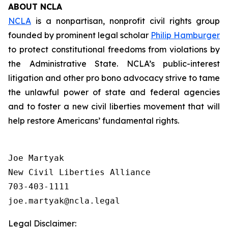
ABOUT NCLA
NCLA
is a nonpartisan, nonprofit civil rights group
founded by prominent legal scholar
Philip Hamburger
to protect constitutional freedoms from violations by
the Administrative State. NCLA’s public-interest
litigation and other pro bono advocacy strive to tame
the unlawful power of state and federal agencies
and to foster a new civil liberties movement that will
help restore Americans’ fundamental rights.
Joe Martyak

New Civil Liberties Alliance

703-403-1111

Legal Disclaimer: