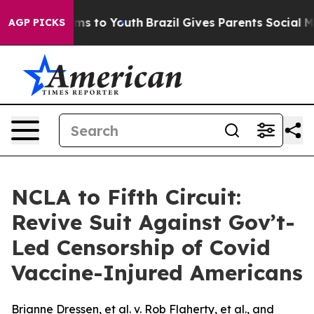
bate Harms to Youth
Brazil Gives Parents Social Media 
AGP PICKS
NCLA to Fifth Circuit:
Revive Suit Against Gov’t-
Led Censorship of Covid
Vaccine-Injured Americans
Brianne Dressen, et al. v. Rob Flaherty, et al., and