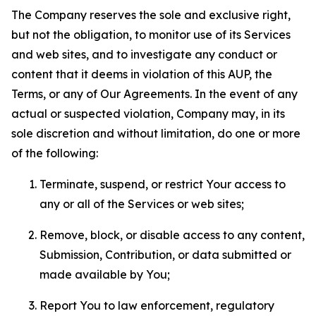
The Company reserves the sole and exclusive right,
but not the obligation, to monitor use of its Services
and web sites, and to investigate any conduct or
content that it deems in violation of this AUP, the
Terms, or any of Our Agreements. In the event of any
actual or suspected violation, Company may, in its
sole discretion and without limitation, do one or more
of the following:
Terminate, suspend, or restrict Your access to
any or all of the Services or web sites;
Remove, block, or disable access to any content,
Submission, Contribution, or data submitted or
made available by You;
Report You to law enforcement, regulatory