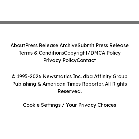
About
Press Release Archive
Submit Press Release
Terms & Conditions
Copyright/DMCA Policy
Privacy Policy
Contact
© 1995-2026 Newsmatics Inc. dba Affinity Group
Publishing & American Times Reporter. All Rights
Reserved.
Cookie Settings / Your Privacy Choices