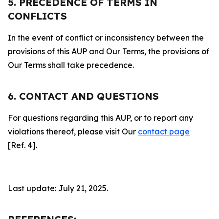
5. PRECEDENCE OF TERMS IN
CONFLICTS
In the event of conflict or inconsistency between the
provisions of this AUP and Our Terms, the provisions of
Our Terms shall take precedence.
6. CONTACT AND QUESTIONS
For questions regarding this AUP, or to report any
violations thereof, please visit Our
contact page
[Ref. 4].
Last update: July 21, 2025.