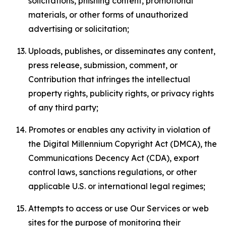
solicitations, phishing content, promotional
materials, or other forms of unauthorized
advertising or solicitation;
Uploads, publishes, or disseminates any content,
press release, submission, comment, or
Contribution that infringes the intellectual
property rights, publicity rights, or privacy rights
of any third party;
Promotes or enables any activity in violation of
the Digital Millennium Copyright Act (DMCA), the
Communications Decency Act (CDA), export
control laws, sanctions regulations, or other
applicable U.S. or international legal regimes;
Attempts to access or use Our Services or web
sites for the purpose of monitoring their