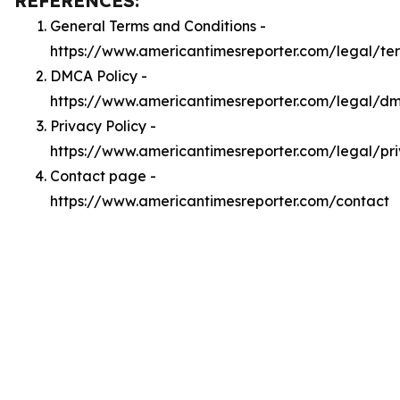
REFERENCES:
General Terms and Conditions -
https://www.americantimesreporter.com/legal/te
DMCA Policy -
https://www.americantimesreporter.com/legal/d
Privacy Policy -
https://www.americantimesreporter.com/legal/pr
Contact page -
https://www.americantimesreporter.com/contact