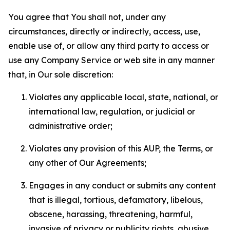
You agree that You shall not, under any
circumstances, directly or indirectly, access, use,
enable use of, or allow any third party to access or
use any Company Service or web site in any manner
that, in Our sole discretion:
Violates any applicable local, state, national, or
international law, regulation, or judicial or
administrative order;
Violates any provision of this AUP, the Terms, or
any other of Our Agreements;
Engages in any conduct or submits any content
that is illegal, tortious, defamatory, libelous,
obscene, harassing, threatening, harmful,
invasive of privacy or publicity rights, abusive,