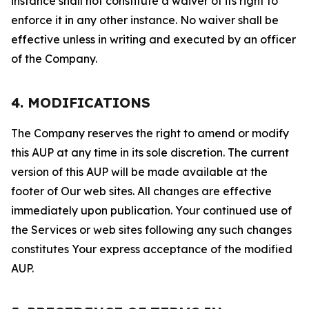
instance shall not constitute a waiver of its right to
enforce it in any other instance. No waiver shall be
effective unless in writing and executed by an officer
of the Company.
4. MODIFICATIONS
The Company reserves the right to amend or modify
this AUP at any time in its sole discretion. The current
version of this AUP will be made available at the
footer of Our web sites. All changes are effective
immediately upon publication. Your continued use of
the Services or web sites following any such changes
constitutes Your express acceptance of the modified
AUP.