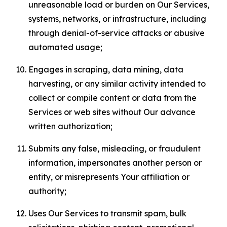
unreasonable load or burden on Our Services,
systems, networks, or infrastructure, including
through denial-of-service attacks or abusive
automated usage;
Engages in scraping, data mining, data
harvesting, or any similar activity intended to
collect or compile content or data from the
Services or web sites without Our advance
written authorization;
Submits any false, misleading, or fraudulent
information, impersonates another person or
entity, or misrepresents Your affiliation or
authority;
Uses Our Services to transmit spam, bulk