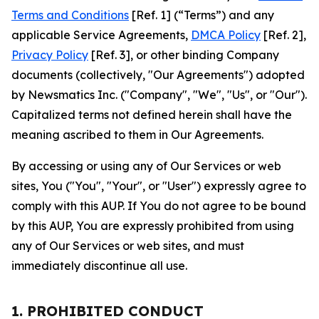
Terms and Conditions
[Ref. 1] (“Terms”) and any
applicable Service Agreements,
DMCA Policy
[Ref. 2],
Privacy Policy
[Ref. 3], or other binding Company
documents (collectively, "Our Agreements") adopted
by Newsmatics Inc. ("Company", "We", "Us", or "Our").
Capitalized terms not defined herein shall have the
meaning ascribed to them in Our Agreements.
By accessing or using any of Our Services or web
sites, You ("You", "Your", or "User") expressly agree to
comply with this AUP. If You do not agree to be bound
by this AUP, You are expressly prohibited from using
any of Our Services or web sites, and must
immediately discontinue all use.
1. PROHIBITED CONDUCT