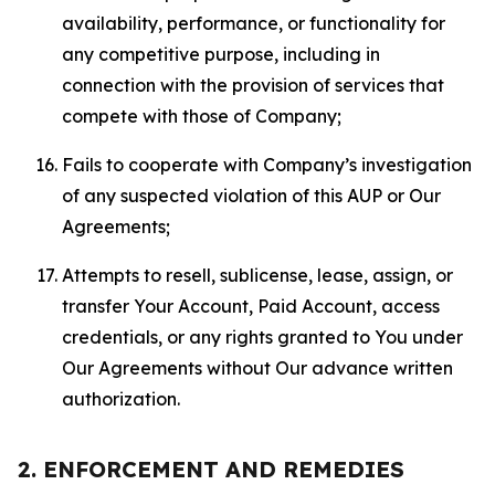
availability, performance, or functionality for
any competitive purpose, including in
connection with the provision of services that
compete with those of Company;
Fails to cooperate with Company’s investigation
of any suspected violation of this AUP or Our
Agreements;
Attempts to resell, sublicense, lease, assign, or
transfer Your Account, Paid Account, access
credentials, or any rights granted to You under
Our Agreements without Our advance written
authorization.
2. ENFORCEMENT AND REMEDIES