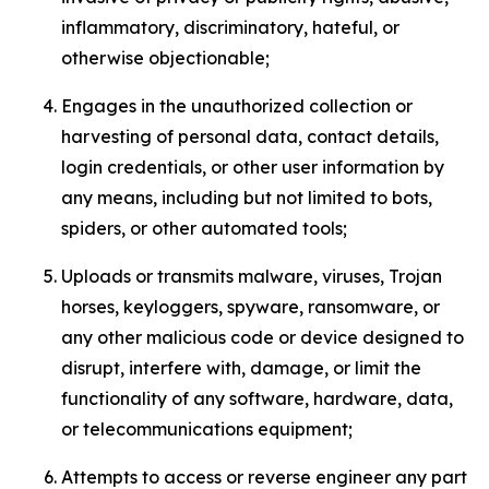
inflammatory, discriminatory, hateful, or
otherwise objectionable;
Engages in the unauthorized collection or
harvesting of personal data, contact details,
login credentials, or other user information by
any means, including but not limited to bots,
spiders, or other automated tools;
Uploads or transmits malware, viruses, Trojan
horses, keyloggers, spyware, ransomware, or
any other malicious code or device designed to
disrupt, interfere with, damage, or limit the
functionality of any software, hardware, data,
or telecommunications equipment;
Attempts to access or reverse engineer any part