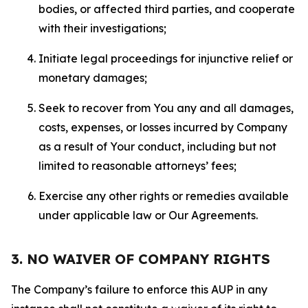
bodies, or affected third parties, and cooperate
with their investigations;
Initiate legal proceedings for injunctive relief or
monetary damages;
Seek to recover from You any and all damages,
costs, expenses, or losses incurred by Company
as a result of Your conduct, including but not
limited to reasonable attorneys’ fees;
Exercise any other rights or remedies available
under applicable law or Our Agreements.
3. NO WAIVER OF COMPANY RIGHTS
The Company’s failure to enforce this AUP in any