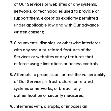
of Our Services or web sites or any systems,
networks, or technologies used to provide or
support them, except as explicitly permitted
under applicable law and with Our advance
written consent;
Circumvents, disables, or otherwise interferes
with any security-related features of the
Services or web sites or any features that
enforce usage limitations or access controls;
Attempts to probe, scan, or test the vulnerability
of Our Services, infrastructure, or related
systems or networks, or breach any
authentication or security measures;
Interferes with, disrupts, or imposes an