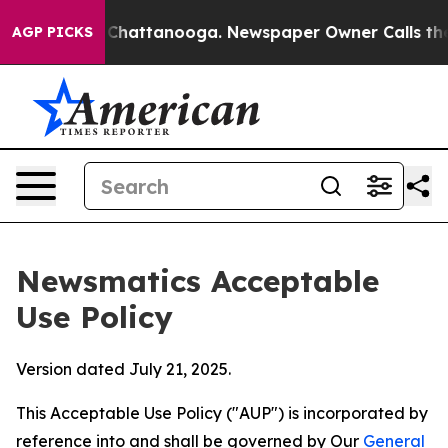
aos in Chattanooga. Newspaper Owner Calls the Peopl
AGP PICKS
Newsmatics Acceptable
Use Policy
Version dated July 21, 2025.
This Acceptable Use Policy ("AUP") is incorporated by
reference into and shall be governed by Our
General