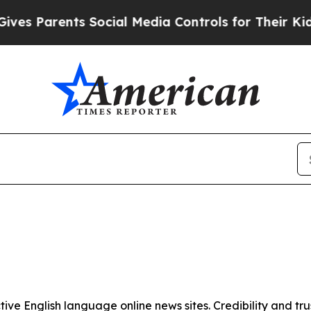
s Parents Social Media Controls for Their Kids. 
tive English language online news sites. Credibility and 