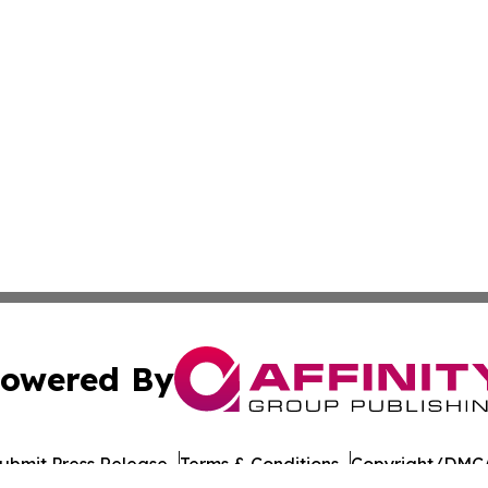
owered By
ubmit Press Release
Terms & Conditions
Copyright/DMCA