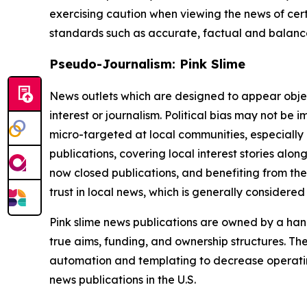
exercising caution when viewing the news of certa
standards such as accurate, factual and balanced
Pseudo-Journalism: Pink Slime
News outlets which are designed to appear objecti
interest or journalism. Political bias may not be 
micro-targeted at local communities, especially 
publications, covering local interest stories alon
now closed publications, and benefiting from the
trust in local news, which is generally considered
Pink slime news publications are owned by a hand
true aims, funding, and ownership structures. The
automation and templating to decrease operating c
news publications in the U.S.