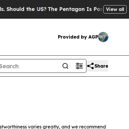
Should the US?
The Pentagon Is Posting Cryptic B
View all
Provided by AGP
Share
trustworthiness varies greatly, and we recommend