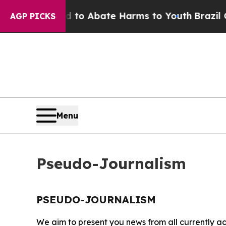
Million Fund to Abate Harms to Youth
Brazil Give
AGP PICKS
Menu
Pseudo-Journalism
PSEUDO-JOURNALISM
We aim to present you news from all currently ac