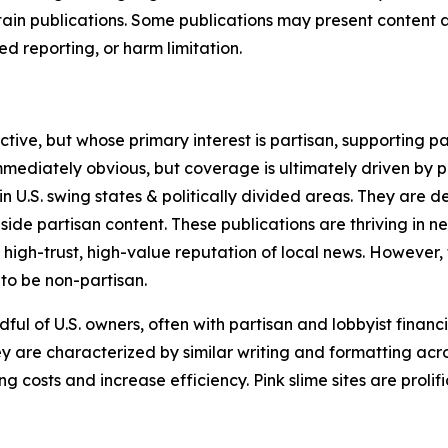
in publications. Some publications may present content as 
 reporting, or harm limitation.
ve, but whose primary interest is partisan, supporting part
immediately obvious, but coverage is ultimately driven by pol
in U.S. swing states & politically divided areas. They are 
gside partisan content. These publications are thriving in 
 high-trust, high-value reputation of local news. However,
 to be non-partisan.
ful of U.S. owners, often with partisan and lobbyist financ
y are characterized by similar writing and formatting acros
osts and increase efficiency. Pink slime sites are prolifi