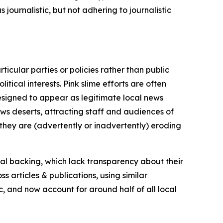
journalistic, but not adhering to journalistic
icular parties or policies rather than public
itical interests. Pink slime efforts are often
designed to appear as legitimate local news
news deserts, attracting staff and audiences of
 they are (advertently or inadvertently) eroding
ial backing, which lack transparency about their
s articles & publications, using similar
c, and now account for around half of all local